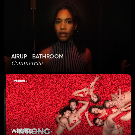
AIRUP - BATHROOM
Commercial
WRONG