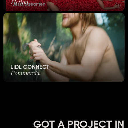
Fiction
LIDL CONNECT
Commercial
GOT A PROJECT IN