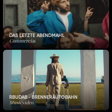
DAS LETZTE ABENDMAHL
Commercial
RBUDAB - BRENNERAUTOBAHN
Musicvideo