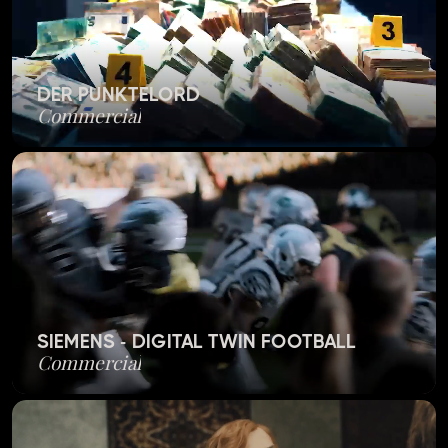
DER PUNKTELORD
Commercial
SIEMENS - DIGITAL TWIN FOOTBALL
Commercial