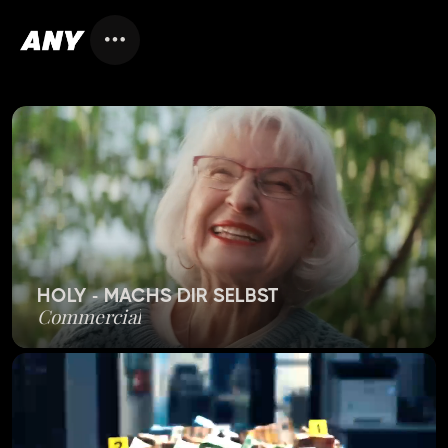
HOLY - MACHS DIR SELBST
Commercial